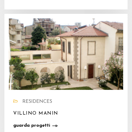
RESIDENCES
VILLINO MANIN
guarda progetti