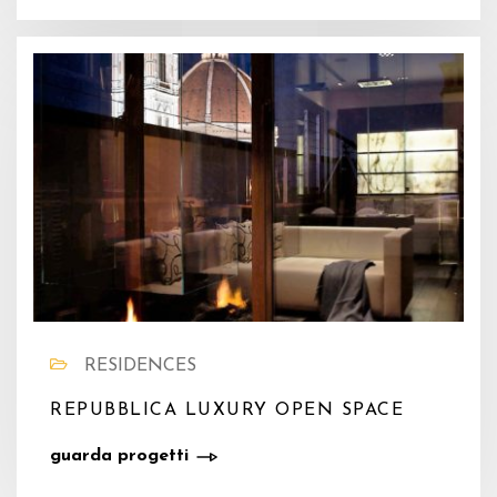
RESIDENCES
REPUBBLICA LUXURY OPEN SPACE
guarda progetti