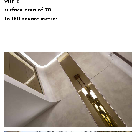
with a
surface area of 70
to 160 square metres.