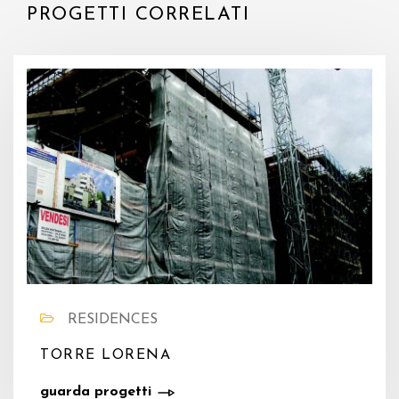
PROGETTI CORRELATI
RESIDENCES
TORRE LORENA
guarda progetti