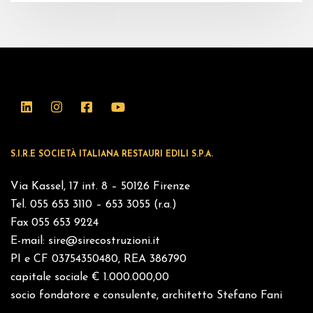
S.I.R.E SOCIETÀ ITALIANA RESTAURI EDILI S.P.A.
Via Kassel, 17 int. 8 – 50126 Firenze
Tel. 055 653 3110 – 653 3055 (r.a.)
Fax 055 653 9224
E-mail:
sire@sirecostruzioni.it
PI e CF 03754350480, REA 386790
capitale sociale € 1.000.000,00
socio fondatore e consulente, architetto Stefano Fani