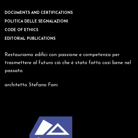
DOCUMENTS AND CERTIFICATIONS
POLITICA DELLE SEGNALAZIONI
CODE OF ETHICS
EDITORIAL PUBLICATIONS
Restauriamo edifici con passione e competenza per
trasmettere al futuro ciò che è stato fatto così bene nel
passato.
architetto Stefano Fani