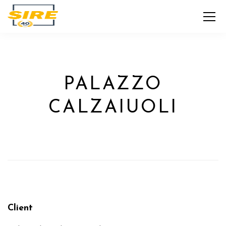
PALAZZO
CALZAIUOLI
Client