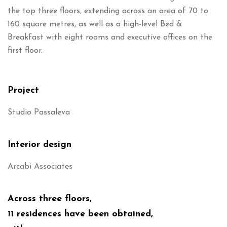
the top three floors, extending across an area of 70 to
160 square metres, as well as a high-level Bed &
Breakfast with eight rooms and executive offices on the
first floor.
Project
Studio Passaleva
Interior design
Arcabi Associates
Across three floors,
11 residences have been obtained,