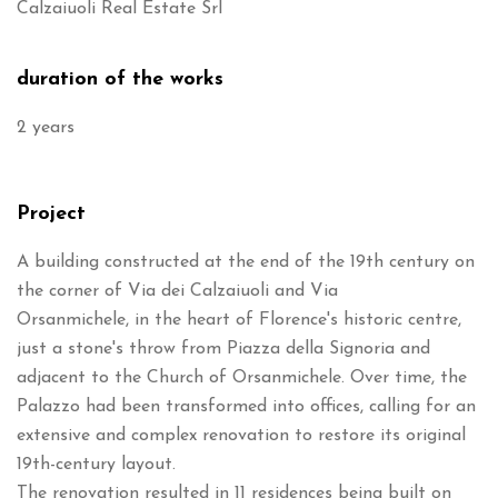
Calzaiuoli Real Estate Srl
duration of the works
2 years
Project
A building constructed at the end of the 19th century on
the corner of Via dei Calzaiuoli and Via
Orsanmichele, in the heart of Florence's historic centre,
just a stone's throw from Piazza della Signoria and
adjacent to the Church of Orsanmichele. Over time, the
Palazzo had been transformed into offices, calling for an
extensive and complex renovation to restore its original
19th-century layout.
The renovation resulted in 11 residences being built on